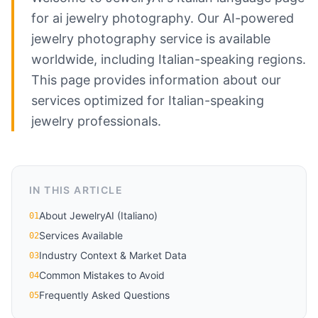
for ai jewelry photography. Our AI-powered
jewelry photography service is available
worldwide, including Italian-speaking regions.
This page provides information about our
services optimized for Italian-speaking
jewelry professionals.
IN THIS ARTICLE
About JewelryAI (Italiano)
01
Services Available
02
Industry Context & Market Data
03
Common Mistakes to Avoid
04
Frequently Asked Questions
05