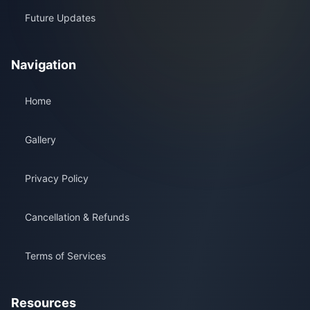
Future Updates
Navigation
Home
Gallery
Privacy Policy
Cancellation & Refunds
Terms of Services
Resources