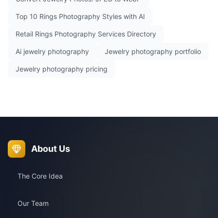
Top 10 Rings Photography Styles with AI
Retail Rings Photography Services Directory
Ai jewelry photography
Jewelry photography portfolio
Jewelry photography pricing
About Us
The Core Idea
Our Team