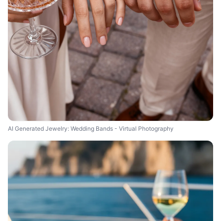
AI Generated Jewelry: Wedding Bands - Virtual Photography