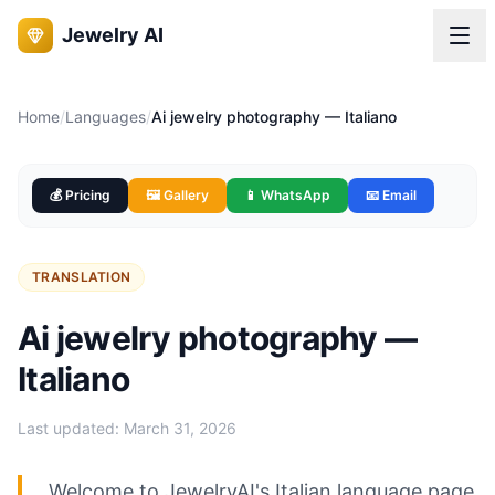
Jewelry AI
Home
/
Languages
/
Ai jewelry photography — Italiano
💰 Pricing
🖼️ Gallery
📱 WhatsApp
📧 Email
TRANSLATION
Ai jewelry photography —
Italiano
Last updated:
March 31, 2026
Welcome to JewelryAI's Italian language page