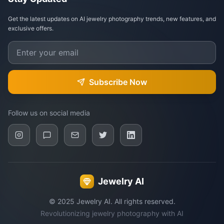
Get the latest updates on AI jewelry photography trends, new features, and
exclusive offers.
Subscribe Now
Follow us on social media
Jewelry AI
© 2025 Jewelry AI. All rights reserved.
Revolutionizing jewelry photography with AI