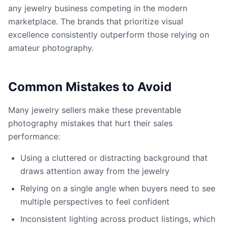
any jewelry business competing in the modern
marketplace. The brands that prioritize visual
excellence consistently outperform those relying on
amateur photography.
Common Mistakes to Avoid
Many jewelry sellers make these preventable
photography mistakes that hurt their sales
performance:
Using a cluttered or distracting background that
draws attention away from the jewelry
Relying on a single angle when buyers need to see
multiple perspectives to feel confident
Inconsistent lighting across product listings, which