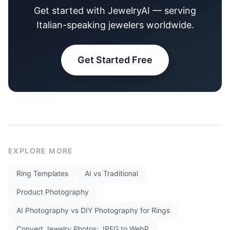
Get started with JewelryAI — serving
Italian-speaking jewelers worldwide.
Get Started Free
EXPLORE MORE
Ring Templates
AI vs Traditional
Product Photography
AI Photography vs DIY Photography for Rings
Convert Jewelry Photos: JPEG to WebP