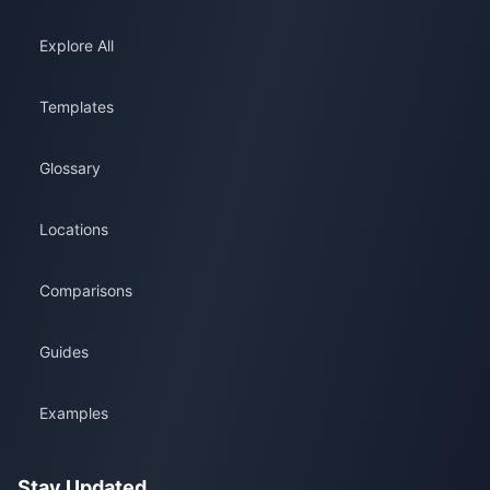
Explore All
Templates
Glossary
Locations
Comparisons
Guides
Examples
Stay Updated