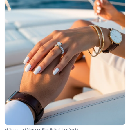
AI Generated Diamond Ring Editorial on Yacht