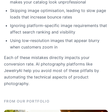
makes your catalog look unprofessional
Skipping image optimisation, leading to slow page
loads that increase bounce rates
Ignoring platform-specific image requirements that
affect search ranking and visibility
Using low-resolution images that appear blurry
when customers zoom in
Each of these mistakes directly impacts your
conversion rate. AI photography platforms like
JewelryAI help you avoid most of these pitfalls by
automating the technical aspects of product
photography.
FROM OUR PORTFOLIO