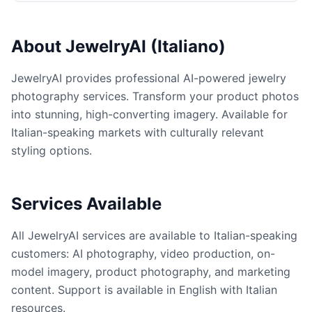
About JewelryAI (Italiano)
JewelryAI provides professional AI-powered jewelry
photography services. Transform your product photos
into stunning, high-converting imagery. Available for
Italian-speaking markets with culturally relevant
styling options.
Services Available
All JewelryAI services are available to Italian-speaking
customers: AI photography, video production, on-
model imagery, product photography, and marketing
content. Support is available in English with Italian
resources.