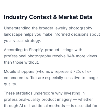
Industry Context & Market Data
Understanding the broader jewelry photography
landscape helps you make informed decisions about
your visual strategy.
According to Shopify, product listings with
professional photography receive 94% more views
than those without.
Mobile shoppers (who now represent 72% of e-
commerce traffic) are especially sensitive to image
quality.
These statistics underscore why investing in
professional-quality product imagery — whether
through AI or traditional methods — is essential for