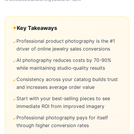
✦
Key Takeaways
Professional product photography is the #1
✓
driver of online jewelry sales conversions
AI photography reduces costs by 70-90%
✓
while maintaining studio-quality results
Consistency across your catalog builds trust
✓
and increases average order value
Start with your best-selling pieces to see
✓
immediate ROI from improved imagery
Professional photography pays for itself
✓
through higher conversion rates