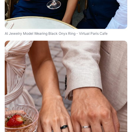
AI Jewelry Model Wearing Black Onyx Ring - Virtual Paris Cafe