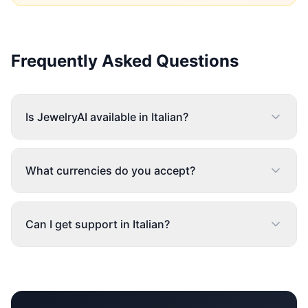
Frequently Asked Questions
Is JewelryAI available in Italian?
What currencies do you accept?
Can I get support in Italian?