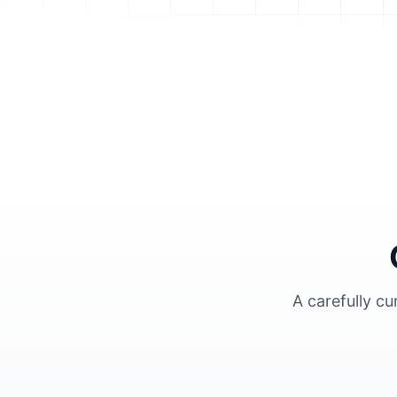
A carefully c