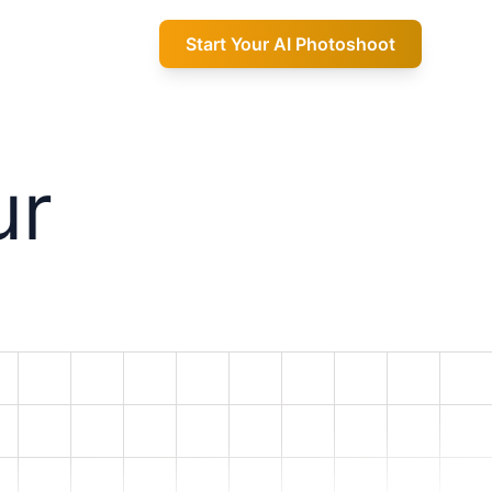
Start Your AI Photoshoot
ur