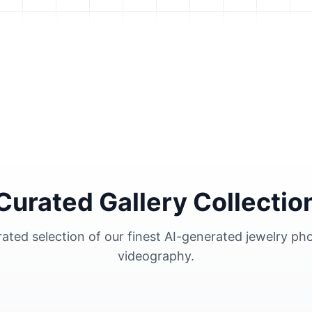
Curated Gallery Collectio
urated selection of our finest AI-generated jewelry p
videography.