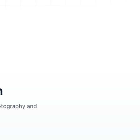
n
hotography and