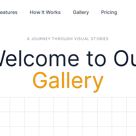
eatures
How It Works
Gallery
Pricing
A JOURNEY THROUGH VISUAL STORIES
elcome to O
Gallery