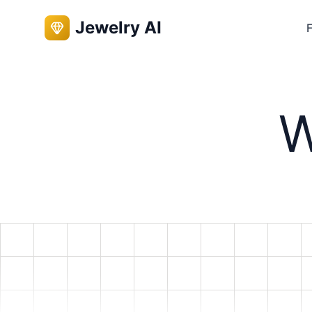
Jewelry AI
F
W