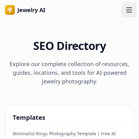
Jewelry AI
SEO Directory
Explore our complete collection of resources,
guides, locations, and tools for AI-powered
jewelry photography.
Templates
Minimalist Rings Photography Template | Free AI