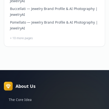
JewelryAI
Buccellati — Jewelry Brand Profile & AI Photography |
JewelryAI
Pomellato — Jewelry Brand Profile & AI Photography |
JewelryAI
+
10
more pages
About Us
The Core Idea