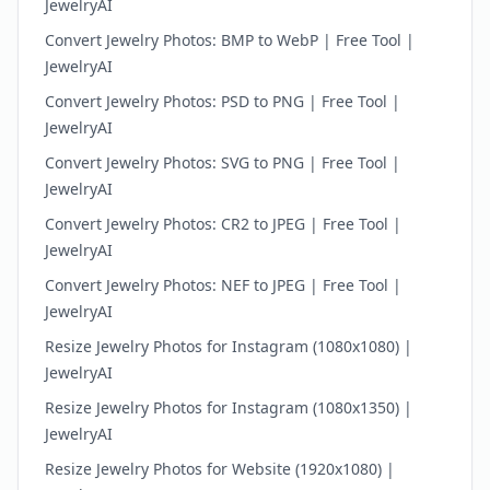
JewelryAI
Convert Jewelry Photos: BMP to WebP | Free Tool |
JewelryAI
Convert Jewelry Photos: PSD to PNG | Free Tool |
JewelryAI
Convert Jewelry Photos: SVG to PNG | Free Tool |
JewelryAI
Convert Jewelry Photos: CR2 to JPEG | Free Tool |
JewelryAI
Convert Jewelry Photos: NEF to JPEG | Free Tool |
JewelryAI
Resize Jewelry Photos for Instagram (1080x1080) |
JewelryAI
Resize Jewelry Photos for Instagram (1080x1350) |
JewelryAI
Resize Jewelry Photos for Website (1920x1080) |