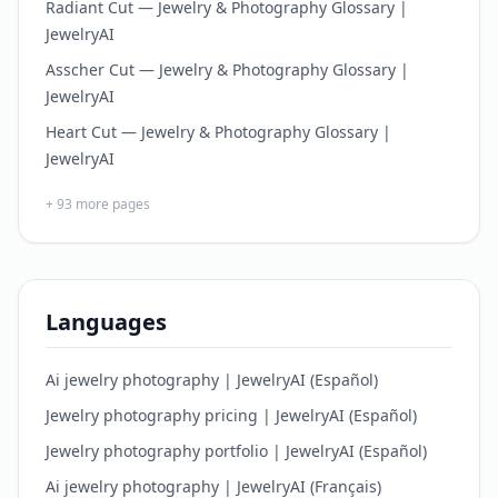
Radiant Cut — Jewelry & Photography Glossary |
JewelryAI
Asscher Cut — Jewelry & Photography Glossary |
JewelryAI
Heart Cut — Jewelry & Photography Glossary |
JewelryAI
+
93
more pages
Languages
Ai jewelry photography | JewelryAI (Español)
Jewelry photography pricing | JewelryAI (Español)
Jewelry photography portfolio | JewelryAI (Español)
Ai jewelry photography | JewelryAI (Français)