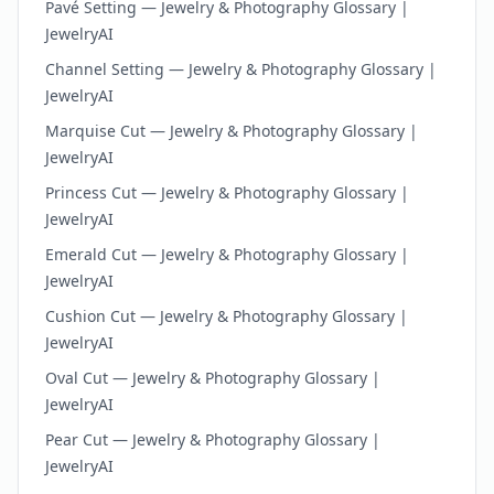
Pavé Setting — Jewelry & Photography Glossary |
JewelryAI
Channel Setting — Jewelry & Photography Glossary |
JewelryAI
Marquise Cut — Jewelry & Photography Glossary |
JewelryAI
Princess Cut — Jewelry & Photography Glossary |
JewelryAI
Emerald Cut — Jewelry & Photography Glossary |
JewelryAI
Cushion Cut — Jewelry & Photography Glossary |
JewelryAI
Oval Cut — Jewelry & Photography Glossary |
JewelryAI
Pear Cut — Jewelry & Photography Glossary |
JewelryAI