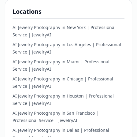
Locations
AI Jewelry Photography in New York | Professional
Service | JewelryAI
AI Jewelry Photography in Los Angeles | Professional
Service | JewelryAI
AI Jewelry Photography in Miami | Professional
Service | JewelryAI
AI Jewelry Photography in Chicago | Professional
Service | JewelryAI
AI Jewelry Photography in Houston | Professional
Service | JewelryAI
AI Jewelry Photography in San Francisco |
Professional Service | JewelryAI
AI Jewelry Photography in Dallas | Professional