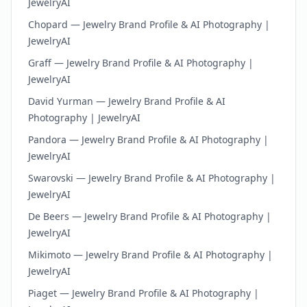
JewelryAI
Chopard — Jewelry Brand Profile & AI Photography |
JewelryAI
Graff — Jewelry Brand Profile & AI Photography |
JewelryAI
David Yurman — Jewelry Brand Profile & AI
Photography | JewelryAI
Pandora — Jewelry Brand Profile & AI Photography |
JewelryAI
Swarovski — Jewelry Brand Profile & AI Photography |
JewelryAI
De Beers — Jewelry Brand Profile & AI Photography |
JewelryAI
Mikimoto — Jewelry Brand Profile & AI Photography |
JewelryAI
Piaget — Jewelry Brand Profile & AI Photography |