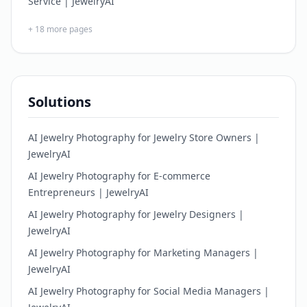
Service | JewelryAI
+
18
more pages
Solutions
AI Jewelry Photography for Jewelry Store Owners |
JewelryAI
AI Jewelry Photography for E-commerce
Entrepreneurs | JewelryAI
AI Jewelry Photography for Jewelry Designers |
JewelryAI
AI Jewelry Photography for Marketing Managers |
JewelryAI
AI Jewelry Photography for Social Media Managers |