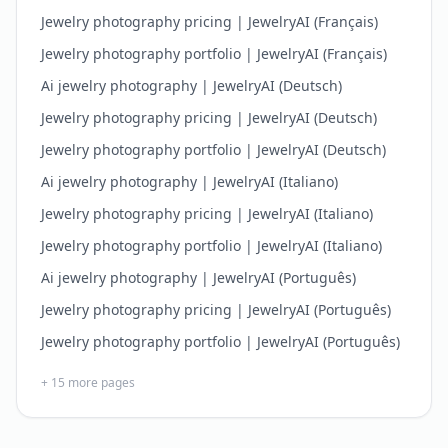
Jewelry photography pricing | JewelryAI (Français)
Jewelry photography portfolio | JewelryAI (Français)
Ai jewelry photography | JewelryAI (Deutsch)
Jewelry photography pricing | JewelryAI (Deutsch)
Jewelry photography portfolio | JewelryAI (Deutsch)
Ai jewelry photography | JewelryAI (Italiano)
Jewelry photography pricing | JewelryAI (Italiano)
Jewelry photography portfolio | JewelryAI (Italiano)
Ai jewelry photography | JewelryAI (Português)
Jewelry photography pricing | JewelryAI (Português)
Jewelry photography portfolio | JewelryAI (Português)
+
15
more pages