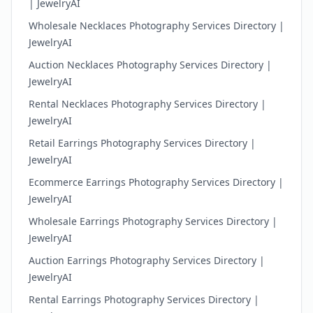
| JewelryAI
Wholesale Necklaces Photography Services Directory |
JewelryAI
Auction Necklaces Photography Services Directory |
JewelryAI
Rental Necklaces Photography Services Directory |
JewelryAI
Retail Earrings Photography Services Directory |
JewelryAI
Ecommerce Earrings Photography Services Directory |
JewelryAI
Wholesale Earrings Photography Services Directory |
JewelryAI
Auction Earrings Photography Services Directory |
JewelryAI
Rental Earrings Photography Services Directory |