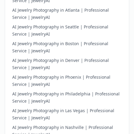
Service | JewelryAI
AI Jewelry Photography in Atlanta | Professional
Service | JewelryAI
AI Jewelry Photography in Seattle | Professional
Service | JewelryAI
AI Jewelry Photography in Boston | Professional
Service | JewelryAI
AI Jewelry Photography in Denver | Professional
Service | JewelryAI
AI Jewelry Photography in Phoenix | Professional
Service | JewelryAI
AI Jewelry Photography in Philadelphia | Professional
Service | JewelryAI
AI Jewelry Photography in Las Vegas | Professional
Service | JewelryAI
AI Jewelry Photography in Nashville | Professional