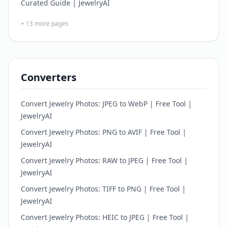
Curated Guide | JewelryAI
+
13
more pages
Converters
Convert Jewelry Photos: JPEG to WebP | Free Tool |
JewelryAI
Convert Jewelry Photos: PNG to AVIF | Free Tool |
JewelryAI
Convert Jewelry Photos: RAW to JPEG | Free Tool |
JewelryAI
Convert Jewelry Photos: TIFF to PNG | Free Tool |
JewelryAI
Convert Jewelry Photos: HEIC to JPEG | Free Tool |