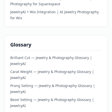
Photography for Squarespace
JewelryAI + Wix Integration | AI Jewelry Photography
for Wix
Glossary
Brilliant Cut — Jewelry & Photography Glossary |
JewelryAI
Carat Weight — Jewelry & Photography Glossary |
JewelryAI
Prong Setting — Jewelry & Photography Glossary |
JewelryAI
Bezel Setting — Jewelry & Photography Glossary |
JewelryAI