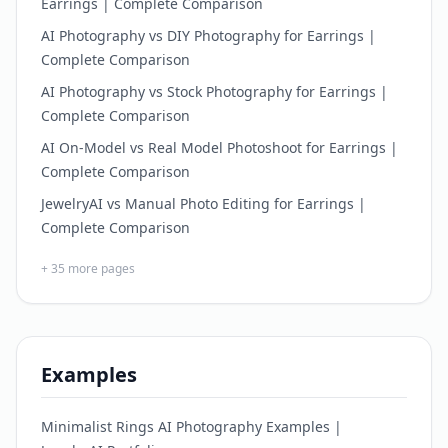
Earrings | Complete Comparison
AI Photography vs DIY Photography for Earrings |
Complete Comparison
AI Photography vs Stock Photography for Earrings |
Complete Comparison
AI On-Model vs Real Model Photoshoot for Earrings |
Complete Comparison
JewelryAI vs Manual Photo Editing for Earrings |
Complete Comparison
+
35
more pages
Examples
Minimalist Rings AI Photography Examples |