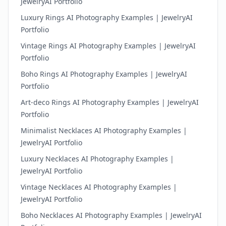
JewelryAI Portfolio
Luxury Rings AI Photography Examples | JewelryAI
Portfolio
Vintage Rings AI Photography Examples | JewelryAI
Portfolio
Boho Rings AI Photography Examples | JewelryAI
Portfolio
Art-deco Rings AI Photography Examples | JewelryAI
Portfolio
Minimalist Necklaces AI Photography Examples |
JewelryAI Portfolio
Luxury Necklaces AI Photography Examples |
JewelryAI Portfolio
Vintage Necklaces AI Photography Examples |
JewelryAI Portfolio
Boho Necklaces AI Photography Examples | JewelryAI