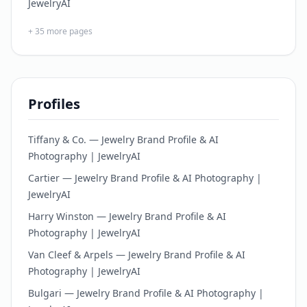
JewelryAI
+
35
more pages
Profiles
Tiffany & Co. — Jewelry Brand Profile & AI
Photography | JewelryAI
Cartier — Jewelry Brand Profile & AI Photography |
JewelryAI
Harry Winston — Jewelry Brand Profile & AI
Photography | JewelryAI
Van Cleef & Arpels — Jewelry Brand Profile & AI
Photography | JewelryAI
Bulgari — Jewelry Brand Profile & AI Photography |