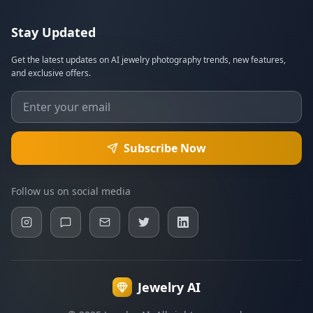
Stay Updated
Get the latest updates on AI jewelry photography trends, new features,
and exclusive offers.
Subscribe Now
Follow us on social media
Jewelry AI