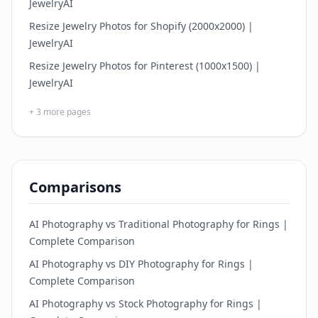
JewelryAI
Resize Jewelry Photos for Shopify (2000x2000) |
JewelryAI
Resize Jewelry Photos for Pinterest (1000x1500) |
JewelryAI
+
3
more pages
Comparisons
AI Photography vs Traditional Photography for Rings |
Complete Comparison
AI Photography vs DIY Photography for Rings |
Complete Comparison
AI Photography vs Stock Photography for Rings |