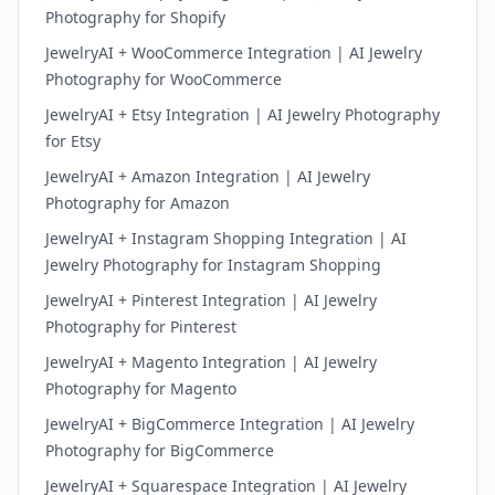
Photography for Shopify
JewelryAI + WooCommerce Integration | AI Jewelry
Photography for WooCommerce
JewelryAI + Etsy Integration | AI Jewelry Photography
for Etsy
JewelryAI + Amazon Integration | AI Jewelry
Photography for Amazon
JewelryAI + Instagram Shopping Integration | AI
Jewelry Photography for Instagram Shopping
JewelryAI + Pinterest Integration | AI Jewelry
Photography for Pinterest
JewelryAI + Magento Integration | AI Jewelry
Photography for Magento
JewelryAI + BigCommerce Integration | AI Jewelry
Photography for BigCommerce
JewelryAI + Squarespace Integration | AI Jewelry