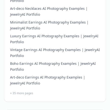
Portfolio
Art-deco Necklaces AI Photography Examples |
JewelryAI Portfolio
Minimalist Earrings AI Photography Examples |
JewelryAI Portfolio
Luxury Earrings AI Photography Examples | JewelryAI
Portfolio
Vintage Earrings AI Photography Examples | JewelryAI
Portfolio
Boho Earrings AI Photography Examples | JewelryAI
Portfolio
Art-deco Earrings AI Photography Examples |
JewelryAI Portfolio
+
35
more pages