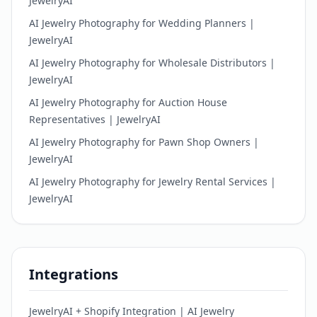
JewelryAI
AI Jewelry Photography for Wedding Planners |
JewelryAI
AI Jewelry Photography for Wholesale Distributors |
JewelryAI
AI Jewelry Photography for Auction House
Representatives | JewelryAI
AI Jewelry Photography for Pawn Shop Owners |
JewelryAI
AI Jewelry Photography for Jewelry Rental Services |
JewelryAI
Integrations
JewelryAI + Shopify Integration | AI Jewelry