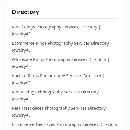
Directory
Retail Rings Photography Services Directory |
JewelryAI
Ecommerce Rings Photography Services Directory |
JewelryAI
Wholesale Rings Photography Services Directory |
JewelryAI
Auction Rings Photography Services Directory |
JewelryAI
Rental Rings Photography Services Directory |
JewelryAI
Retail Necklaces Photography Services Directory |
JewelryAI
Ecommerce Necklaces Photography Services Directory