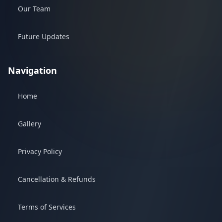
Our Team
Future Updates
Navigation
Home
Gallery
Privacy Policy
Cancellation & Refunds
Terms of Services