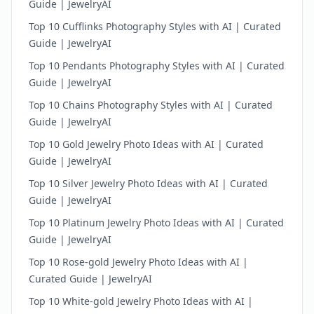
Guide | JewelryAI
Top 10 Cufflinks Photography Styles with AI | Curated
Guide | JewelryAI
Top 10 Pendants Photography Styles with AI | Curated
Guide | JewelryAI
Top 10 Chains Photography Styles with AI | Curated
Guide | JewelryAI
Top 10 Gold Jewelry Photo Ideas with AI | Curated
Guide | JewelryAI
Top 10 Silver Jewelry Photo Ideas with AI | Curated
Guide | JewelryAI
Top 10 Platinum Jewelry Photo Ideas with AI | Curated
Guide | JewelryAI
Top 10 Rose-gold Jewelry Photo Ideas with AI |
Curated Guide | JewelryAI
Top 10 White-gold Jewelry Photo Ideas with AI |