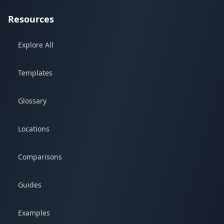
Resources
Explore All
Templates
Glossary
Locations
Comparisons
Guides
Examples