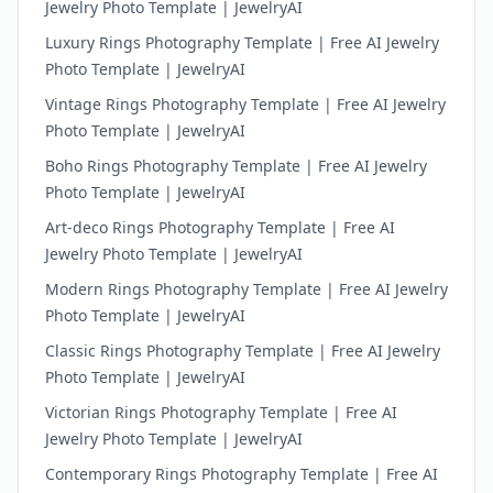
Jewelry Photo Template | JewelryAI
Luxury Rings Photography Template | Free AI Jewelry
Photo Template | JewelryAI
Vintage Rings Photography Template | Free AI Jewelry
Photo Template | JewelryAI
Boho Rings Photography Template | Free AI Jewelry
Photo Template | JewelryAI
Art-deco Rings Photography Template | Free AI
Jewelry Photo Template | JewelryAI
Modern Rings Photography Template | Free AI Jewelry
Photo Template | JewelryAI
Classic Rings Photography Template | Free AI Jewelry
Photo Template | JewelryAI
Victorian Rings Photography Template | Free AI
Jewelry Photo Template | JewelryAI
Contemporary Rings Photography Template | Free AI