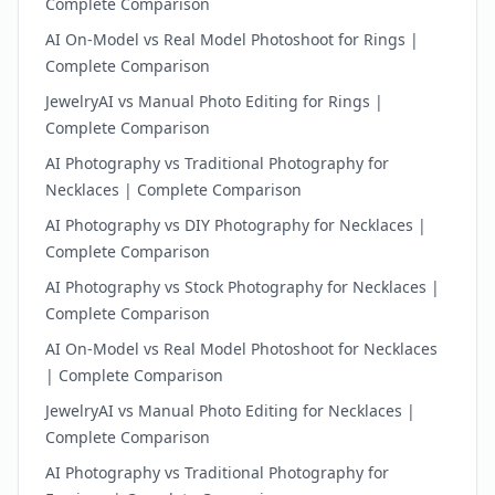
Complete Comparison
AI On-Model vs Real Model Photoshoot for Rings |
Complete Comparison
JewelryAI vs Manual Photo Editing for Rings |
Complete Comparison
AI Photography vs Traditional Photography for
Necklaces | Complete Comparison
AI Photography vs DIY Photography for Necklaces |
Complete Comparison
AI Photography vs Stock Photography for Necklaces |
Complete Comparison
AI On-Model vs Real Model Photoshoot for Necklaces
| Complete Comparison
JewelryAI vs Manual Photo Editing for Necklaces |
Complete Comparison
AI Photography vs Traditional Photography for