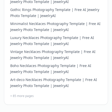
Jewelry Photo Template | JewelryAI
Gothic Rings Photography Template | Free AI Jewelry
Photo Template | JewelryAI
Minimalist Necklaces Photography Template | Free AI
Jewelry Photo Template | JewelryAI
Luxury Necklaces Photography Template | Free AI
Jewelry Photo Template | JewelryAI
Vintage Necklaces Photography Template | Free AI
Jewelry Photo Template | JewelryAI
Boho Necklaces Photography Template | Free AI
Jewelry Photo Template | JewelryAI
Art-deco Necklaces Photography Template | Free AI
Jewelry Photo Template | JewelryAI
+
85
more pages