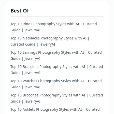
Best Of
Top 10 Rings Photography Styles with AI | Curated
Guide | JewelryAI
Top 10 Necklaces Photography Styles with AI |
Curated Guide | JewelryAI
Top 10 Earrings Photography Styles with AI | Curated
Guide | JewelryAI
Top 10 Bracelets Photography Styles with AI | Curated
Guide | JewelryAI
Top 10 Watches Photography Styles with AI | Curated
Guide | JewelryAI
Top 10 Brooches Photography Styles with AI | Curated
Guide | JewelryAI
Top 10 Anklets Photography Styles with AI | Curated