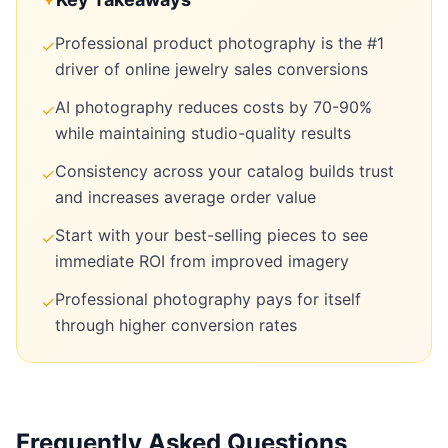
Professional product photography is the #1
✓
driver of online jewelry sales conversions
AI photography reduces costs by 70-90%
✓
while maintaining studio-quality results
Consistency across your catalog builds trust
✓
and increases average order value
Start with your best-selling pieces to see
✓
immediate ROI from improved imagery
Professional photography pays for itself
✓
through higher conversion rates
Frequently Asked Questions