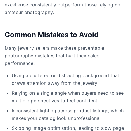
excellence consistently outperform those relying on
amateur photography.
Common Mistakes to Avoid
Many jewelry sellers make these preventable
photography mistakes that hurt their sales
performance:
Using a cluttered or distracting background that
draws attention away from the jewelry
Relying on a single angle when buyers need to see
multiple perspectives to feel confident
Inconsistent lighting across product listings, which
makes your catalog look unprofessional
Skipping image optimisation, leading to slow page