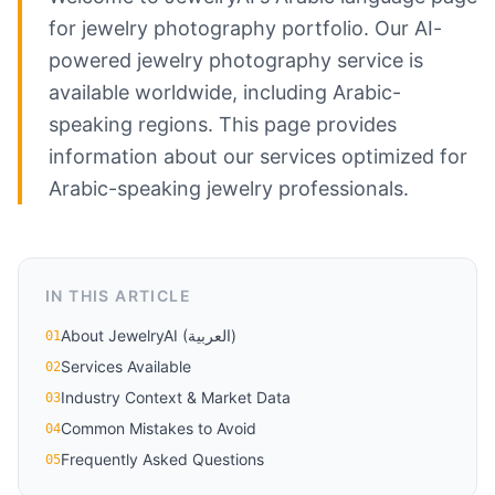
for jewelry photography portfolio. Our AI-
powered jewelry photography service is
available worldwide, including Arabic-
speaking regions. This page provides
information about our services optimized for
Arabic-speaking jewelry professionals.
IN THIS ARTICLE
About JewelryAI (العربية)
01
Services Available
02
Industry Context & Market Data
03
Common Mistakes to Avoid
04
Frequently Asked Questions
05