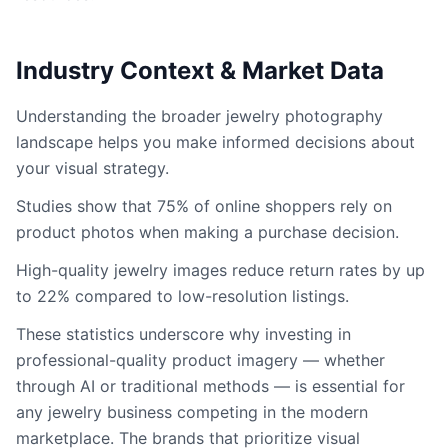
Industry Context & Market Data
Understanding the broader jewelry photography
landscape helps you make informed decisions about
your visual strategy.
Studies show that 75% of online shoppers rely on
product photos when making a purchase decision.
High-quality jewelry images reduce return rates by up
to 22% compared to low-resolution listings.
These statistics underscore why investing in
professional-quality product imagery — whether
through AI or traditional methods — is essential for
any jewelry business competing in the modern
marketplace. The brands that prioritize visual