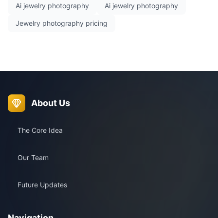
Ai jewelry photography
Ai jewelry photography
Jewelry photography pricing
About Us
The Core Idea
Our Team
Future Updates
Navigation