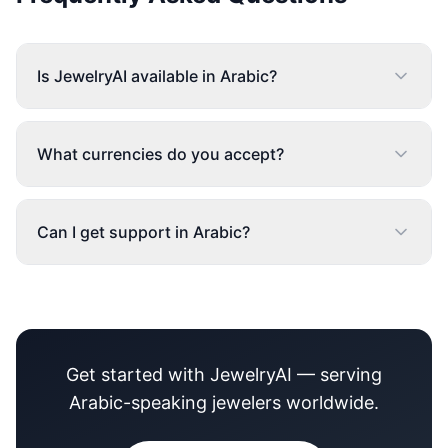
Is JewelryAI available in Arabic?
What currencies do you accept?
Can I get support in Arabic?
Get started with JewelryAI — serving
Arabic-speaking jewelers worldwide.