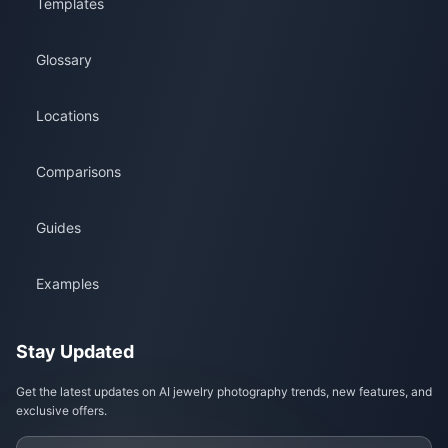
Templates
Glossary
Locations
Comparisons
Guides
Examples
Stay Updated
Get the latest updates on AI jewelry photography trends, new features, and
exclusive offers.