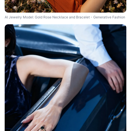
AI Jewelry Model: Gold Rose Necklace and Bracelet - Generative Fashion