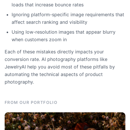
loads that increase bounce rates
Ignoring platform-specific image requirements that
affect search ranking and visibility
Using low-resolution images that appear blurry
when customers zoom in
Each of these mistakes directly impacts your
conversion rate. AI photography platforms like
JewelryAI help you avoid most of these pitfalls by
automating the technical aspects of product
photography.
FROM OUR PORTFOLIO