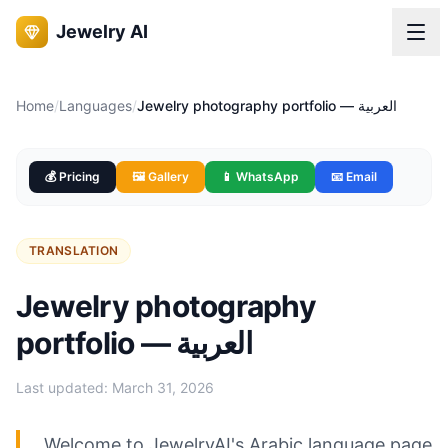
Jewelry AI
Home
/
Languages
/
Jewelry photography portfolio — العربية
💰 Pricing
🖼️ Gallery
📱 WhatsApp
📧 Email
TRANSLATION
Jewelry photography
portfolio — العربية
Last updated:
March 31, 2026
Welcome to JewelryAI's Arabic language page