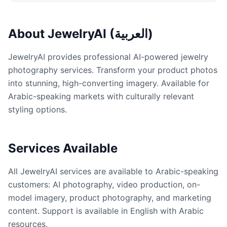
About JewelryAI (العربية)
JewelryAI provides professional AI-powered jewelry
photography services. Transform your product photos
into stunning, high-converting imagery. Available for
Arabic-speaking markets with culturally relevant
styling options.
Services Available
All JewelryAI services are available to Arabic-speaking
customers: AI photography, video production, on-
model imagery, product photography, and marketing
content. Support is available in English with Arabic
resources.