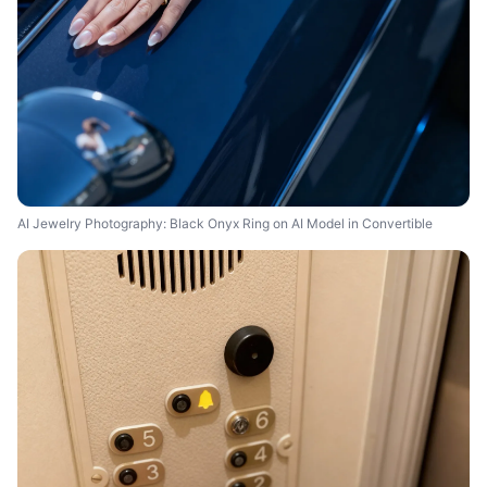
AI Jewelry Photography: Black Onyx Ring on AI Model in Convertible