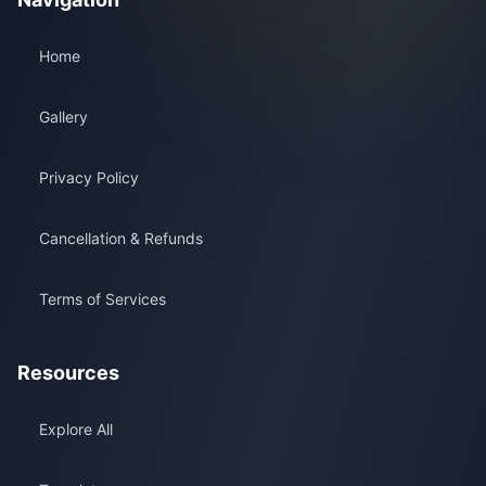
Home
Gallery
Privacy Policy
Cancellation & Refunds
Terms of Services
Resources
Explore All