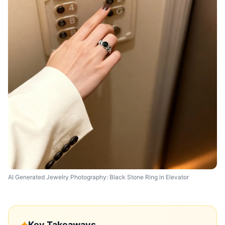
AI Generated Jewelry Photography: Black Stone Ring in Elevator
✦
Key Takeaways