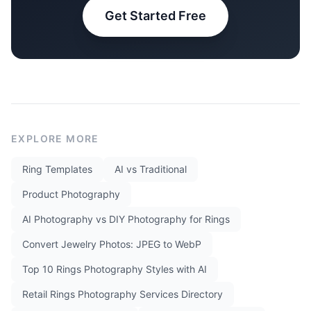
Get Started Free
EXPLORE MORE
Ring Templates
AI vs Traditional
Product Photography
AI Photography vs DIY Photography for Rings
Convert Jewelry Photos: JPEG to WebP
Top 10 Rings Photography Styles with AI
Retail Rings Photography Services Directory