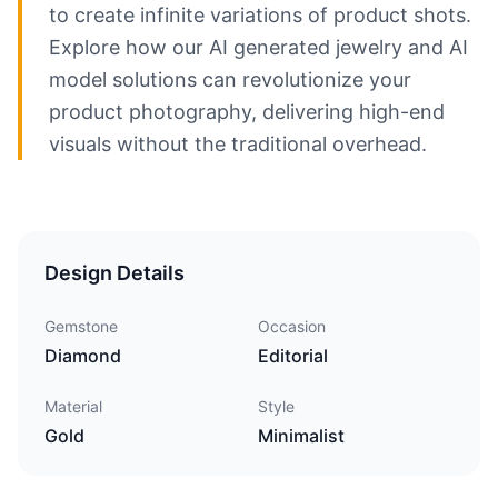
to create infinite variations of product shots.
Explore how our AI generated jewelry and AI
model solutions can revolutionize your
product photography, delivering high-end
visuals without the traditional overhead.
Design Details
Gemstone
Occasion
Diamond
Editorial
Material
Style
Gold
Minimalist