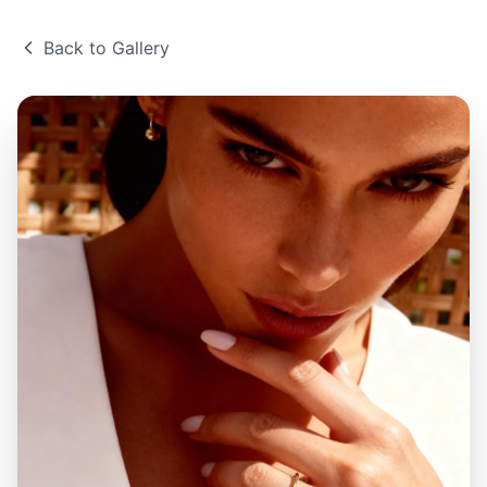
Back to Gallery