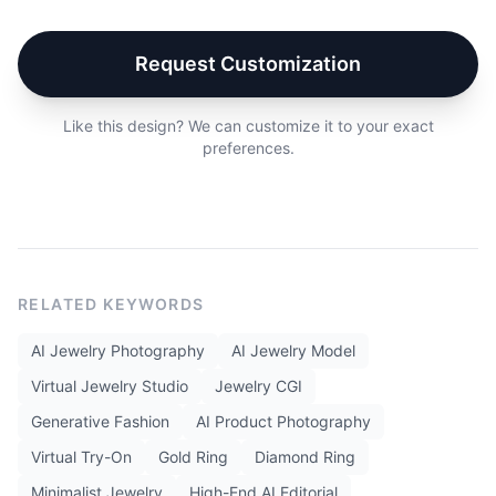
Request Customization
Like this design? We can customize it to your exact
preferences.
RELATED KEYWORDS
AI Jewelry Photography
AI Jewelry Model
Virtual Jewelry Studio
Jewelry CGI
Generative Fashion
AI Product Photography
Virtual Try-On
Gold Ring
Diamond Ring
Minimalist Jewelry
High-End AI Editorial