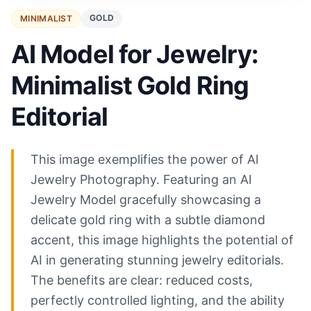
GOLD
MINIMALIST
AI Model for Jewelry:
Minimalist Gold Ring
Editorial
This image exemplifies the power of AI
Jewelry Photography. Featuring an AI
Jewelry Model gracefully showcasing a
delicate gold ring with a subtle diamond
accent, this image highlights the potential of
AI in generating stunning jewelry editorials.
The benefits are clear: reduced costs,
perfectly controlled lighting, and the ability