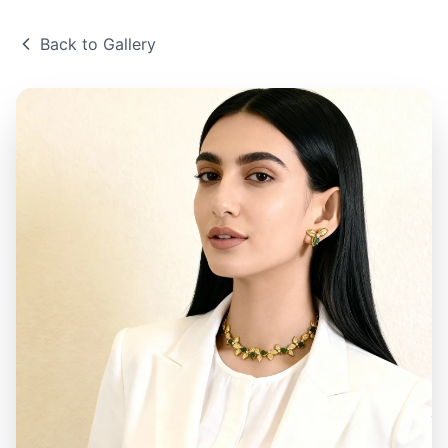
Back to Gallery