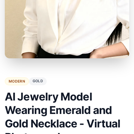
GOLD
MODERN
AI Jewelry Model
Wearing Emerald and
Gold Necklace - Virtual