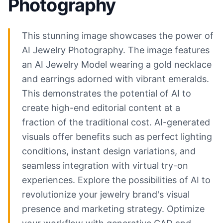
Photography
This stunning image showcases the power of
AI Jewelry Photography. The image features
an AI Jewelry Model wearing a gold necklace
and earrings adorned with vibrant emeralds.
This demonstrates the potential of AI to
create high-end editorial content at a
fraction of the traditional cost. AI-generated
visuals offer benefits such as perfect lighting
conditions, instant design variations, and
seamless integration with virtual try-on
experiences. Explore the possibilities of AI to
revolutionize your jewelry brand's visual
presence and marketing strategy. Optimize