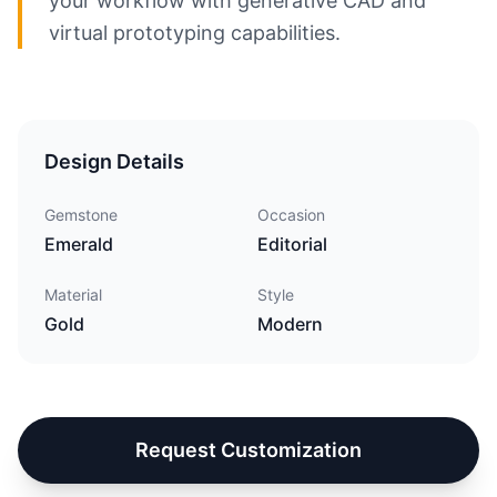
your workflow with generative CAD and
virtual prototyping capabilities.
Design Details
Gemstone
Occasion
Emerald
Editorial
Material
Style
Gold
Modern
Request Customization