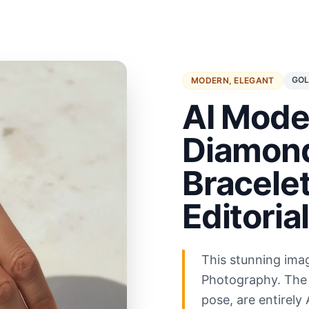
GOL
MODERN, ELEGANT
AI Mode
Diamond
Bracelet
Editoria
This stunning ima
Photography. The 
pose, are entirely