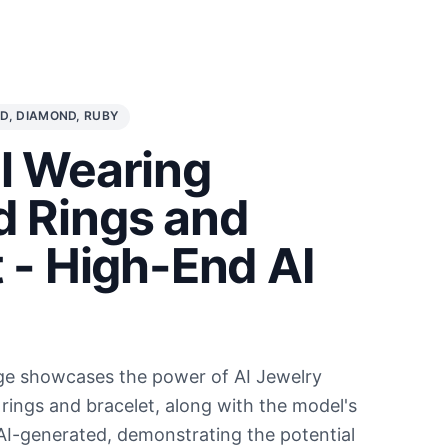
D, DIAMOND, RUBY
l Wearing
 Rings and
 - High-End AI
l
ge showcases the power of AI Jewelry
rings and bracelet, along with the model's
 AI-generated, demonstrating the potential