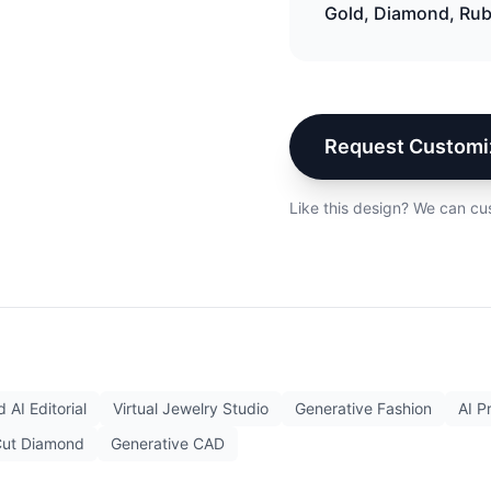
Gold, Diamond, Ru
Request Customi
Like this design? We can cu
 AI Editorial
Virtual Jewelry Studio
Generative Fashion
AI P
Cut Diamond
Generative CAD