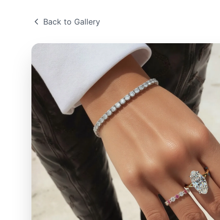
Back to Gallery