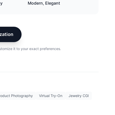
by
Modern, Elegant
zation
stomize it to your exact preferences.
roduct Photography
Virtual Try-On
Jewelry CGI