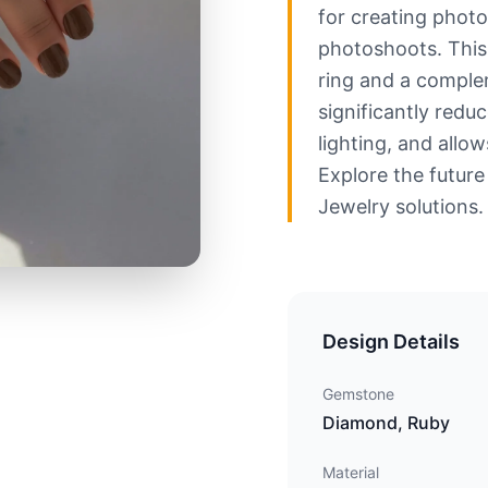
for creating photor
photoshoots. This
ring and a comple
significantly redu
lighting, and allow
Explore the future
Jewelry solutions.
Design Details
Gemstone
Diamond, Ruby
Material