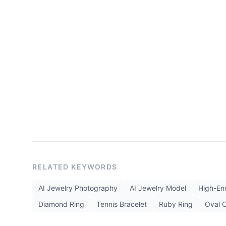
RELATED KEYWORDS
AI Jewelry Photography
AI Jewelry Model
High-End
Diamond Ring
Tennis Bracelet
Ruby Ring
Oval 