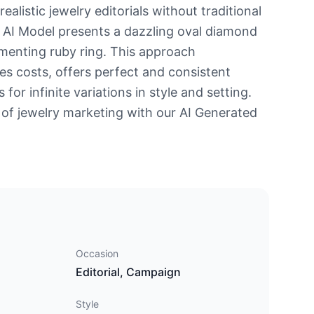
ealistic jewelry editorials without traditional
 AI Model presents a dazzling oval diamond
menting ruby ring. This approach
ces costs, offers perfect and consistent
s for infinite variations in style and setting.
 of jewelry marketing with our AI Generated
Occasion
Editorial, Campaign
Style